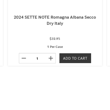
2024 SETTE NOTE Romagna Albana Secco
Dry Italy
$32.95
1 Per Case
remove
add