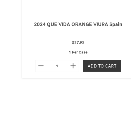
2024 QUE VIDA ORANGE VIURA Spain
$27.95
1 Per Case
remove
add