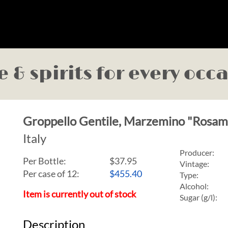
 & spirits for every occ
Groppello Gentile, Marzemino "Rosa
Italy
Producer:
Per Bottle:
$37.95
Vintage:
Per case of 12
:
$455.40
Type:
Alcohol:
Item is currently out of stock
Sugar (g/l):
Description