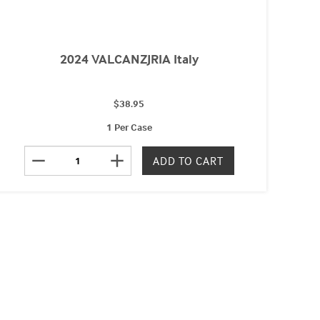
2024 VALCANZJRIA Italy
$38.95
1 Per Case
remove
add