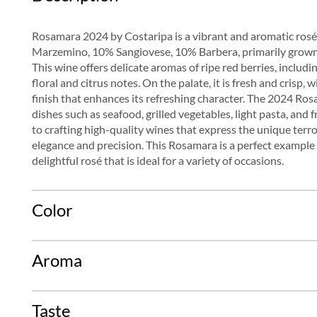
Rosamara 2024 by Costaripa is a vibrant and aromatic ro
Marzemino, 10% Sangiovese, 10% Barbera, primarily grown
This wine offers delicate aromas of ripe red berries, includ
floral and citrus notes. On the palate, it is fresh and crisp,
finish that enhances its refreshing character. The 2024 Rosam
dishes such as seafood, grilled vegetables, light pasta, and
to crafting high-quality wines that express the unique terr
elegance and precision. This Rosamara is a perfect example o
delightful rosé that is ideal for a variety of occasions.
Color
Aroma
Taste