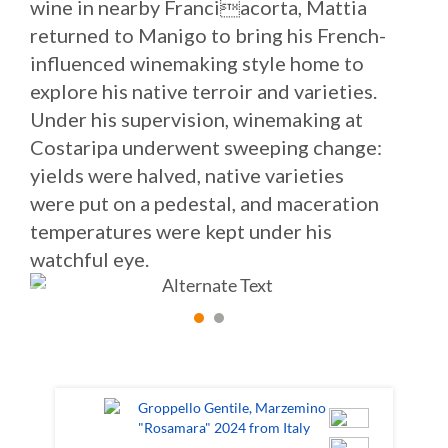
wine in nearby Franciacorta, Mattia
returned to Manigo to bring his French-
influenced winemaking style home to
explore his native terroir and varieties.
Under his supervision, winemaking at
Costaripa underwent sweeping change:
yields were halved, native varieties
were put on a pedestal, and maceration
temperatures were kept under his
watchful eye.