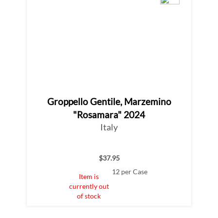
Groppello Gentile, Marzemino
"Rosamara" 2024
Italy
$37.95
12 per Case
Item is
currently out
of stock