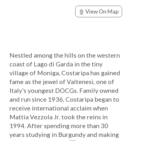
View On Map
pin_drop
Nestled among the hills on the western
coast of Lago di Garda in the tiny
village of Moniga, Costaripa has gained
fame as the jewel of Valtenesi, one of
Italy's youngest DOCGs. Family owned
and run since 1936, Costaripa began to
receive international acclaim when
Mattia Vezzola Jr. took the reins in
1994. After spending more than 30
years studying in Burgundy and making