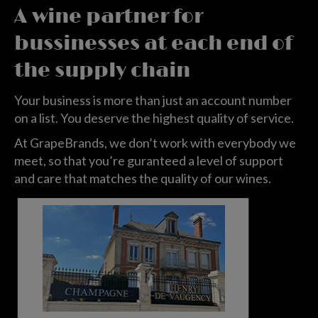
A wine partner for
bussinesses at each end of
the supply chain
Your business is more than just an account number
on a list. You deserve the highest quality of service.
At GrapeBrands, we don’t work with everybody we
meet, so that you’re guranteed a level of support
and care that matches the quality of our wines.