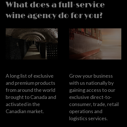
What does a full-service
wine agency do for you?
Wine Importers
Wine Distributor
A long list of exclusive
Grow your business
and premium products
with us nationally by
from around the world
gaining access to our
brought to Canada and
exclusive direct-to-
activated in the
consumer, trade, retail
Canadian market.
operations and
logistics services.