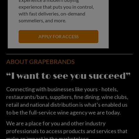
experience that puts you in control,
with fast deliveries, on-demand
sommeliers, and more.
APPLY FOR ACCESS
ABOUT GRAPEBRANDS
“I want to see you succeed”
Connecting with businesses like yours - hotels,
restaurants/bars, suppliers, fine dining, wine clubs,
retail and national distribution is what’s enabled us
to be the full-service wine agency we are today.
We are a place for you and other industry
professionals to access products and services that
make an impact in the marketplace.