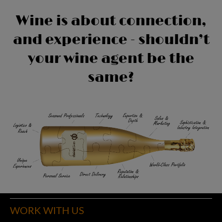
Wine is about connection,
and experience - shouldn’t
your wine agent be the
same?
WORK WITH US