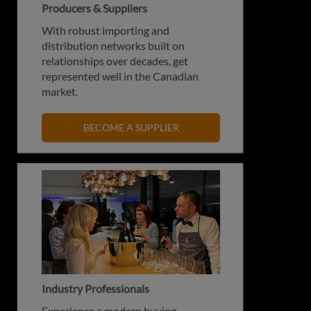
Producers & Suppliers
With robust importing and
distribution networks built on
relationships over decades, get
represented well in the Canadian
market.
BECOME A SUPPLIER
Industry Professionals
Experience a modern buying