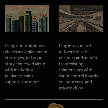
Brand Building
Retailer Support
Using our proprietary
Plug into our vast
platforms & placement
network of retail
strategies, get your
partners and benefit
story conveyed along
from existing
with marketing
relationships with
guidance, sales
liquor control boards,
support, and more.
online stores, and
private clubs.