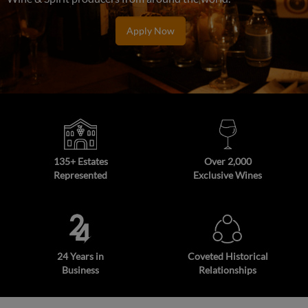
Apply Now
135+ Estates
Over 2,000
Represented
Exclusive Wines
24 Years in
Coveted Historical
Business
Relationships