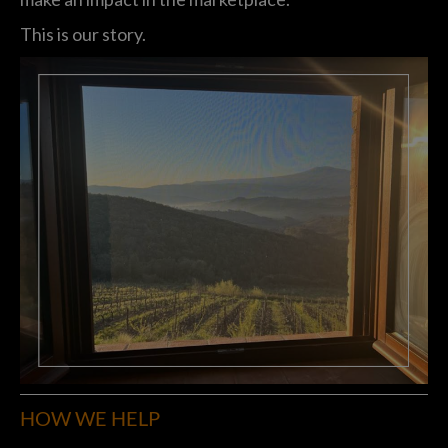
This is our story.
HOW WE HELP