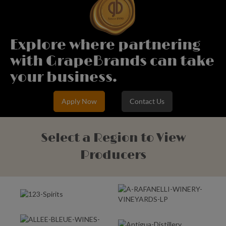
Explore where partnering
with GrapeBrands can take
your business.
Apply Now
Contact Us
Select a Region to View
Producers