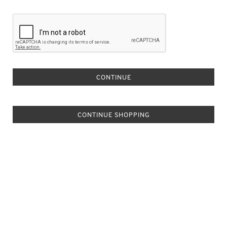
CONTINUE SHOPPING