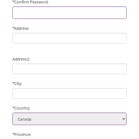
*
Confirm Password
:
*
Address
:
Address2
:
*
City
:
*
Country
:
*Province
: