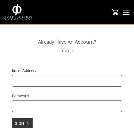
Togg
shopping_cart
navi
Already Have An Account?
Sign In
Email Address
Password