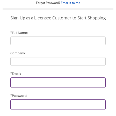
Forgot Password?
Email it to me
Sign Up as a Licensee Customer to Start Shopping
*
Full Name
:
Company
:
*
Email
:
*
Password
: