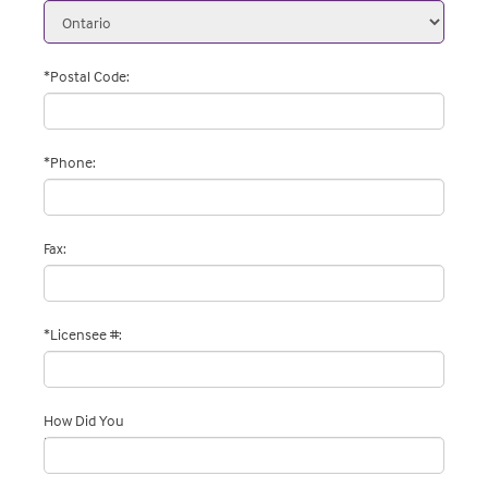
*Postal Code
:
*
Phone
:
Fax
:
*Licensee #
:
How Did You
Hear About Us
: