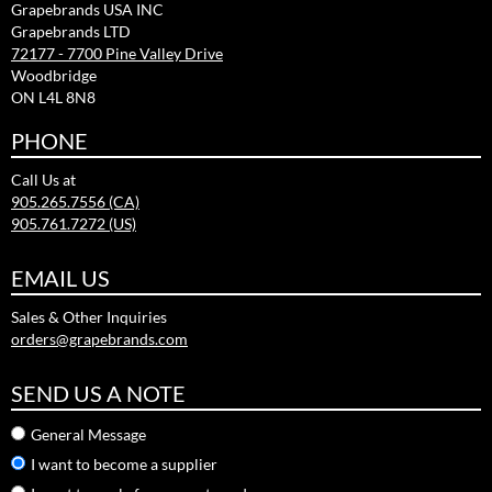
Grapebrands USA INC
Grapebrands LTD
72177 - 7700 Pine Valley Drive
Woodbridge
ON L4L 8N8
PHONE
Call Us at
905.265.7556 (CA)
905.761.7272 (US)
EMAIL US
Sales & Other Inquiries
orders@grapebrands.com
SEND US A NOTE
General Message
I want to become a supplier