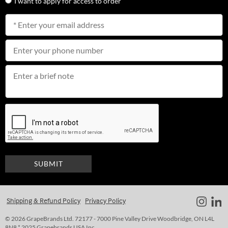
I want to apply for access to order
Shipping & Refund Policy
Privacy Policy
© 2026 GrapeBrands Ltd. 72177 - 7000 Pine Valley Drive Woodbridge, ON L4L
8N8 * 2025 Grapebrands USA Inc