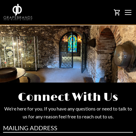
Togg
shopping_cart
navi
Connect With Us
We’re here for you. If you have any questions or need to talk to
us for any reason feel free to reach out to us.
MAILING ADDRESS