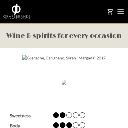
Togg
shopping_cart
navi
Wine & spirits for every occasion
Sweetness
Body