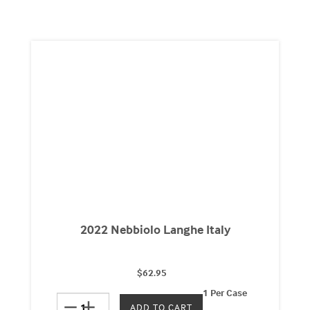
2022 Nebbiolo Langhe Italy
$62.95
1 Per Case
remove
add