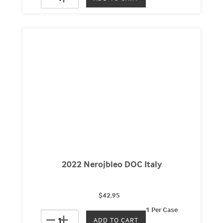
2022 Nerojbleo DOC Italy
$42.95
1 Per Case
remove
add