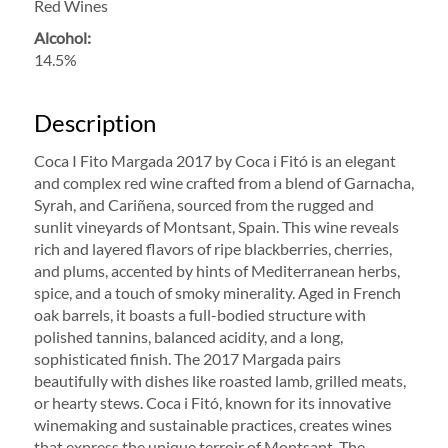
Red Wines
Alcohol:
14.5%
Description
Coca I Fito Margada 2017 by Coca i Fitó is an elegant
and complex red wine crafted from a blend of Garnacha,
Syrah, and Cariñena, sourced from the rugged and
sunlit vineyards of Montsant, Spain. This wine reveals
rich and layered flavors of ripe blackberries, cherries,
and plums, accented by hints of Mediterranean herbs,
spice, and a touch of smoky minerality. Aged in French
oak barrels, it boasts a full-bodied structure with
polished tannins, balanced acidity, and a long,
sophisticated finish. The 2017 Margada pairs
beautifully with dishes like roasted lamb, grilled meats,
or hearty stews. Coca i Fitó, known for its innovative
winemaking and sustainable practices, creates wines
that express the unique terroir of Montsant. The