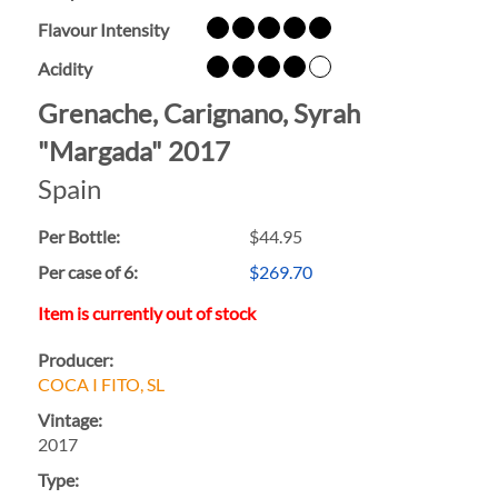
Flavour Intensity
Acidity
Grenache, Carignano, Syrah
"Margada" 2017
Spain
Per Bottle:
$44.95
Per case of 6
:
$269.70
Item is currently out of stock
Producer:
COCA I FITO, SL
Vintage:
2017
Type: