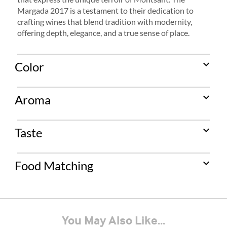
Margada 2017 is a testament to their dedication to
crafting wines that blend tradition with modernity,
offering depth, elegance, and a true sense of place.
expand_more
Color
expand_more
Aroma
expand_more
Taste
expand_more
Food Matching
You May Also Like...