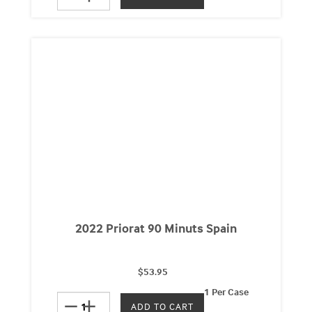
2022 Priorat 90 Minuts Spain
$53.95
1 Per Case
remove
add