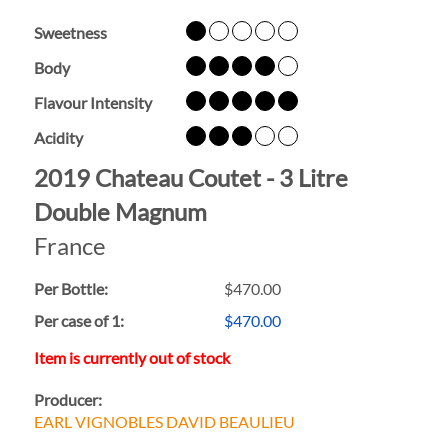
Sweetness
Body
Flavour Intensity
Acidity
2019 Chateau Coutet - 3 Litre
Double Magnum
France
Per Bottle:
$470.00
Per case of 1
:
$470.00
Item is currently out of stock
Producer:
EARL VIGNOBLES DAVID BEAULIEU