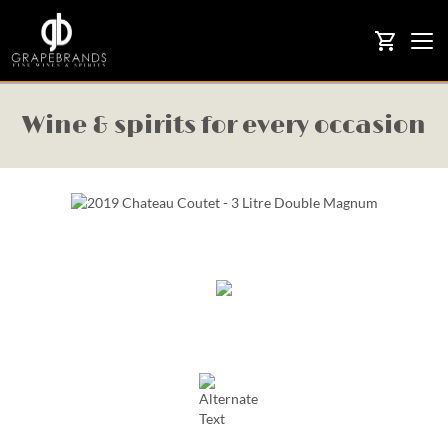
Togg
shopping_cart
navi
Wine & spirits for every occasion