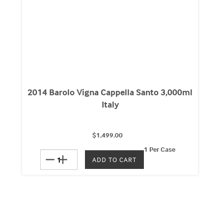
2014 Barolo Vigna Cappella Santo 3,000ml
Italy
$1,499.00
1 Per Case
remove
add