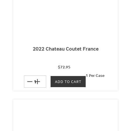
2022 Chateau Coutet France
$72.95
1 Per Case
remove
add