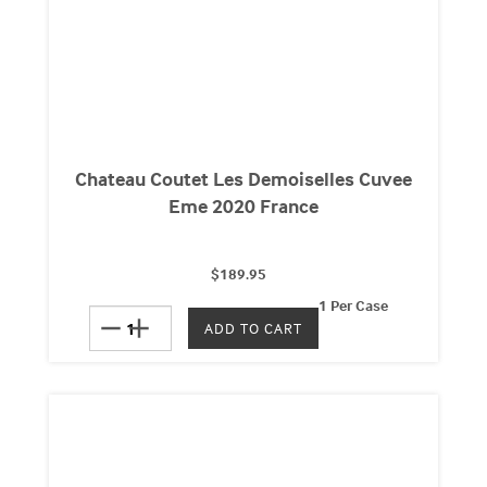
Chateau Coutet Les Demoiselles Cuvee
Eme 2020 France
$189.95
1 Per Case
remove
add