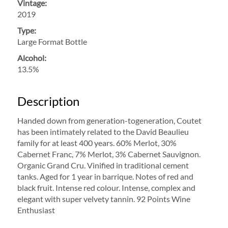
Vintage:
2019
Type:
Large Format Bottle
Alcohol:
13.5%
Description
Handed down from generation-togeneration, Coutet
has been intimately related to the David Beaulieu
family for at least 400 years. 60% Merlot, 30%
Cabernet Franc, 7% Merlot, 3% Cabernet Sauvignon.
Organic Grand Cru. Vinified in traditional cement
tanks. Aged for 1 year in barrique. Notes of red and
black fruit. Intense red colour. Intense, complex and
elegant with super velvety tannin. 92 Points Wine
Enthusiast