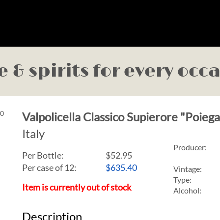
 & spirits for every occ
Valpolicella Classico Supierore "Poie
Italy
Producer:
Per Bottle:
$52.95
Per case of 12
:
$635.40
Vintage:
Type:
Item is currently out of stock
Alcohol:
Description