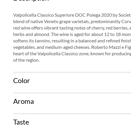
Valpolicella Classico Superiore DOC Poiega 2020 by Società 
blend of native Veneto grape varietals, predominantly Corv
red wine offers vibrant tasting notes of cherry, red berries
herbs and almond. The wine is aged for about 12 to 18 mon
softens its tannins, resulting in a balanced and refined finish
vegetables, and medium-aged cheeses. Roberto Mazzi e Figli 
heart of the Valpolicella Classico zone, known for producing
of the region.
Color
Aroma
Taste