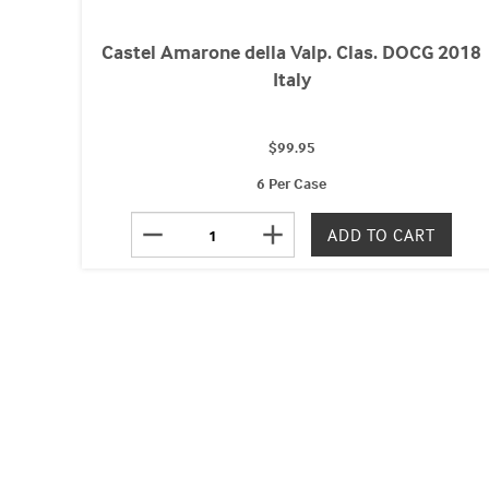
Castel Amarone della Valp. Clas. DOCG 2018
Italy
$99.95
6 Per Case
remove
add