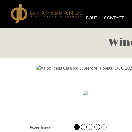
WORK WITH US
ABOUT
CONTACT
Wine
Sweetness