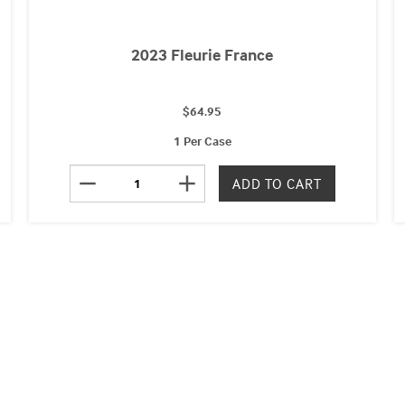
2023 Fleurie France
$64.95
1 Per Case
remove
add