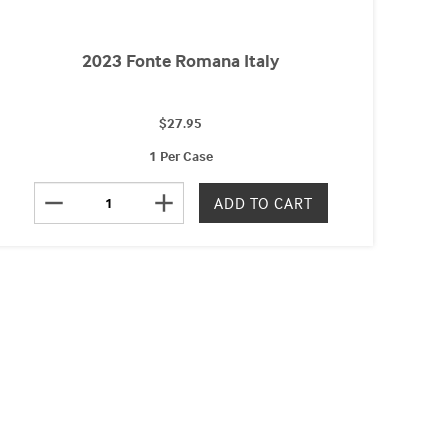
2023 Fonte Romana Italy
$27.95
1 Per Case
remove
add