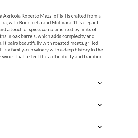
Agricola Roberto Mazzi e Figli is crafted from a
ina, with Rondinella and Molinara. This elegant
, and a touch of spice, complemented by hints of
ths in oak barrels, which adds complexity and
. It pairs beautifully with roasted meats, grilled
is a family-run winery with a deep history in the
 wines that reflect the authenticity and tradition
expand_more
expand_more
expand_more