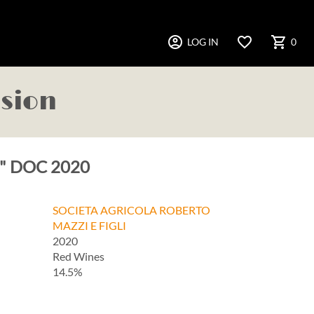
account_circle
favorite_border
shopping_cart
LOG IN
0
asion
ga" DOC 2020
SOCIETA AGRICOLA ROBERTO
MAZZI E FIGLI
2020
Red Wines
14.5%