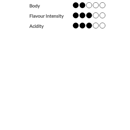
Body
Flavour Intensity
Acidity