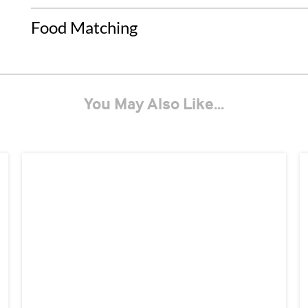
Food Matching
You May Also Like...