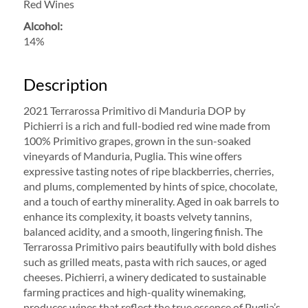
Red Wines
Alcohol:
14%
Description
2021 Terrarossa Primitivo di Manduria DOP by
Pichierri is a rich and full-bodied red wine made from
100% Primitivo grapes, grown in the sun-soaked
vineyards of Manduria, Puglia. This wine offers
expressive tasting notes of ripe blackberries, cherries,
and plums, complemented by hints of spice, chocolate,
and a touch of earthy minerality. Aged in oak barrels to
enhance its complexity, it boasts velvety tannins,
balanced acidity, and a smooth, lingering finish. The
Terrarossa Primitivo pairs beautifully with bold dishes
such as grilled meats, pasta with rich sauces, or aged
cheeses. Pichierri, a winery dedicated to sustainable
farming practices and high-quality winemaking,
produces wines that reflect the true essence of Puglia’s