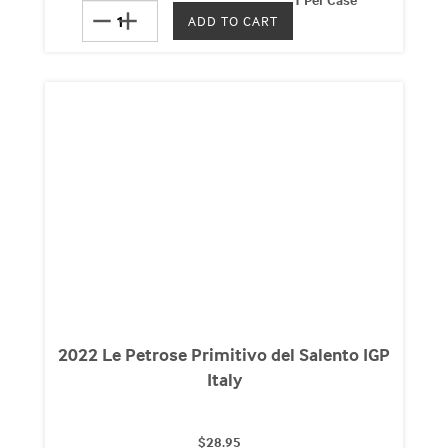
remove
add
2022 Le Petrose Primitivo del Salento IGP
Italy
$28.95