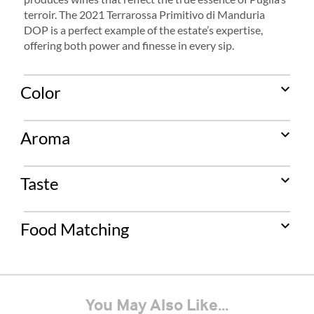
terroir. The 2021 Terrarossa Primitivo di Manduria
DOP is a perfect example of the estate’s expertise,
offering both power and finesse in every sip.
expand_more
Color
expand_more
Aroma
expand_more
Taste
expand_more
Food Matching
You May Also Like...